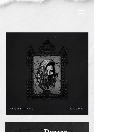
Deezer