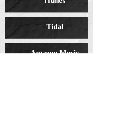
iTunes
Tidal
Amazon Music
Saint And Sinner Orchestral (official Teaser
video)