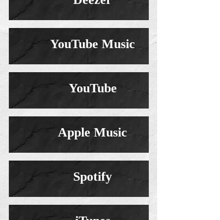
YouTube Music
YouTube
Apple Music
Spotify