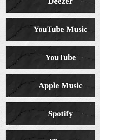
Deezer
YouTube Music
YouTube
Apple Music
Spotify