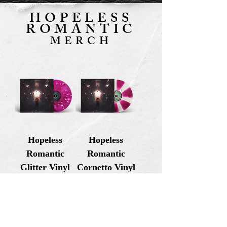
HOPELESS
ROMANTIC
MERCH
Hopeless
Hopeless
Romantic
Romantic
Glitter Vinyl
Cornetto Vinyl
Price
Price
USD 29.99
USD 29.99