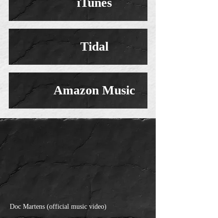
iTunes
Tidal
Amazon Music
Doc Martens (official music video)