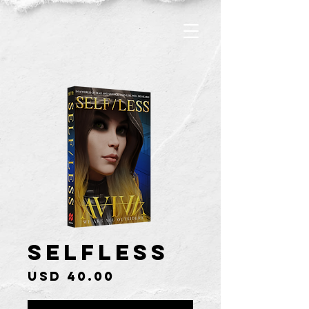
Selfless
Price
USD 40.00