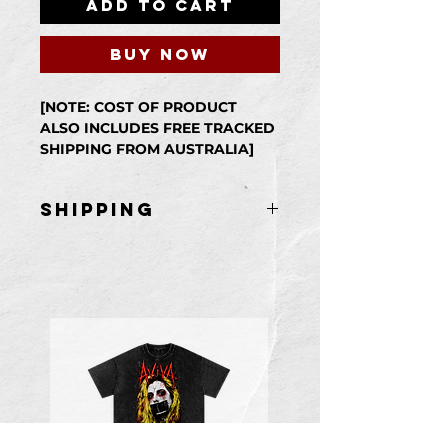
Add to Cart
Buy Now
[NOTE: COST OF PRODUCT
ALSO INCLUDES FREE TRACKED
SHIPPING FROM AUSTRALIA]
Physical Paperback Copy of
Self/Less.
shipping
Item is shipped
from Australia