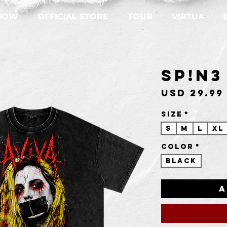
NOW
OFFICIAL STORE
TOUR
V!RTUA
SP!N3
USD 29.99
Size
*
S
M
L
XL
Color
*
Black
A