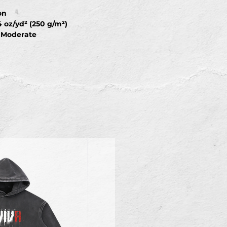
on
4 oz/yd² (250 g/m²)
: Moderate
ight Stretch
: Machine wash at 30°C (gentle
each; Tumble dry low; Iron at low
d ironing on print; Do not dry
M
L
XL
2XL
3XL
72
74
76
78
79
55
57
59
61
63
58
60
62
64
67
8
21.5
22.2
22.9
23.6
23.6