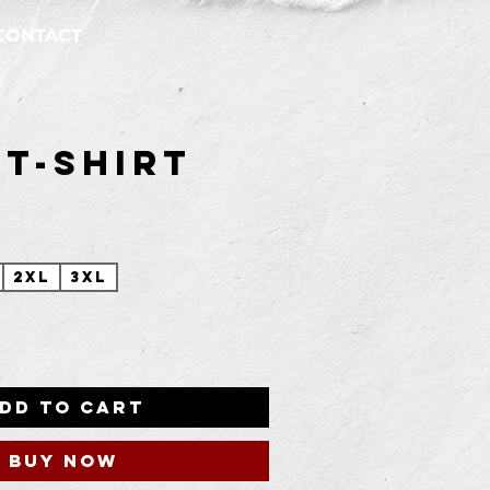
CONTACT
 T-Shirt
Price
2XL
3XL
dd to Cart
Buy Now