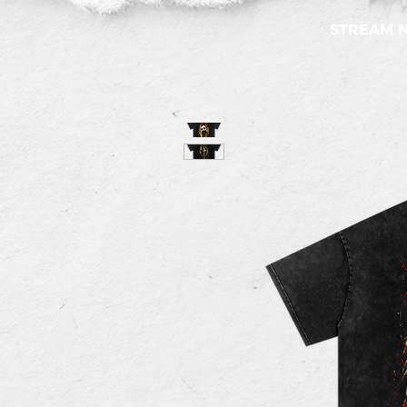
STREAM 