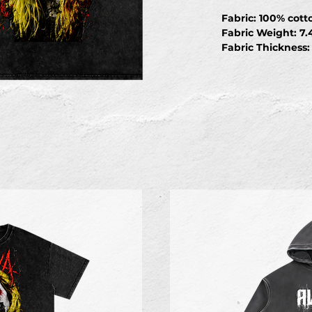
Fabric: 100% cott
Fabric Weight: 7.
Fabric Thickness
Fabric Stretch: Sl
Care Instructions
cycle); Do not bl
temperature, avoi
clean
S
Length
70
Shoulder
53
Chest
56
Sleeve length
20.