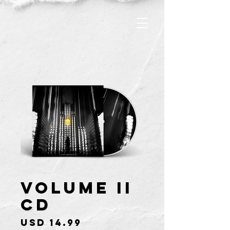
Volume II
CD
Price
USD 14.99