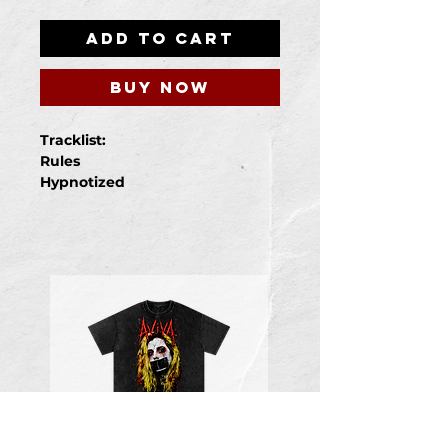
Add to Cart
Buy Now
Tracklist:
Rules
Hypnotized
Evil
Wicked
Queen Of The Freaks
Cursed
Antihero
Houdini
Unbreakable
Twisted
Demons