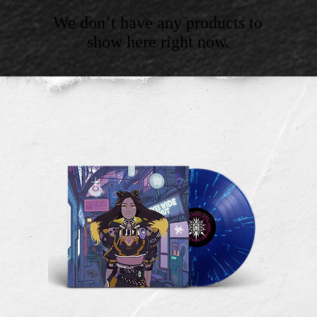
We don’t have any products to
show here right now.