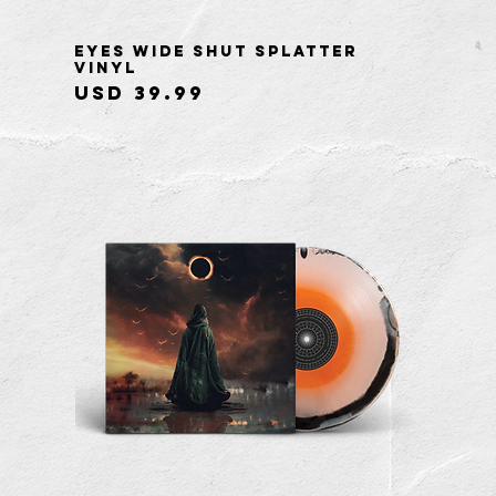
Eyes Wide Shut Splatter
Quick View
Vinyl
Price
USD 39.99