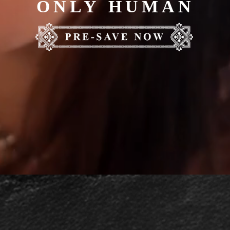
ONLY HUMAN