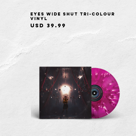
Eyes Wide Shut Tri-Colour
Quick View
Vinyl
Price
USD 39.99