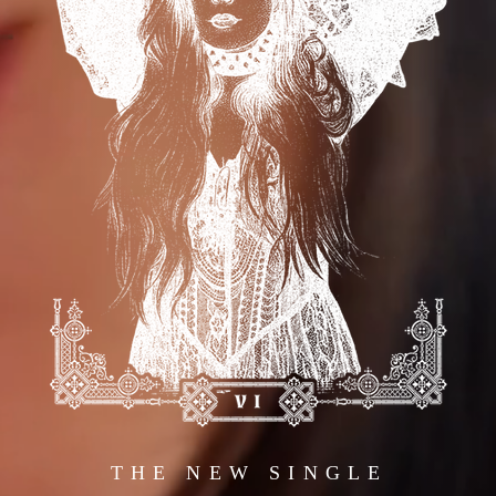
THE NEW SINGLE