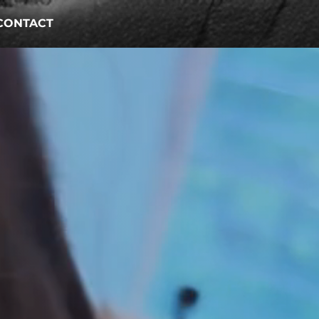
CONTACT