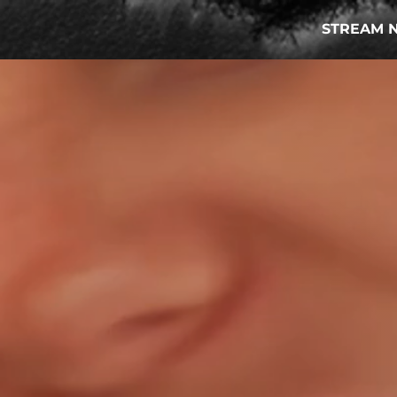
STREAM 