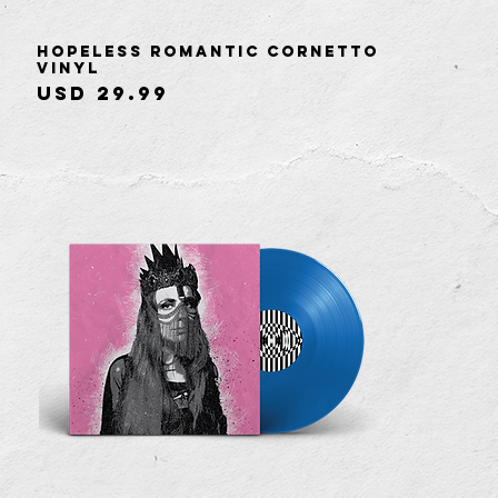
Hopeless Romantic Cornetto
Quick View
Vinyl
Price
USD 29.99