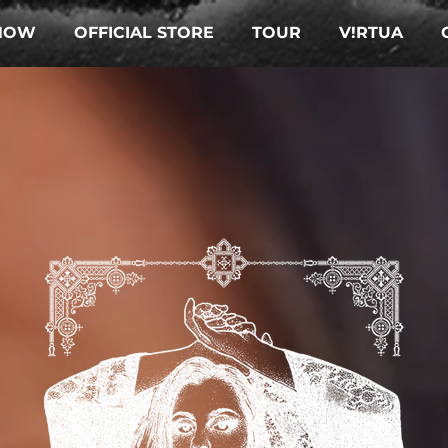
NOW
OFFICIAL STORE
TOUR
V!RTUA